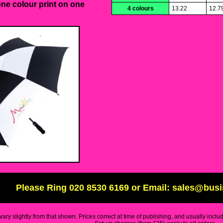
one colour print on one
4 colours
13.22
12.7
Please Ring 020 8530 6169 or Email: sales@bus
ary slightly from that shown. Prices correct at time of publishing, and usually inclu