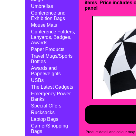
items. Price includes 
Umbrellas
panel
Conference and
Exhibition Bags
Mouse Mats
Conference Folders,
Lanyards, Badges,
Awards
Paper Products
Travel Mugs/Sports
Bottles
Awards and
Paperweights
USBs
The Latest Gadgets
Emergency Power
Banks
Special Offers
Rucksacks
Laptop Bags
Carrier/Shopping
Bags
Product detail and colour may v