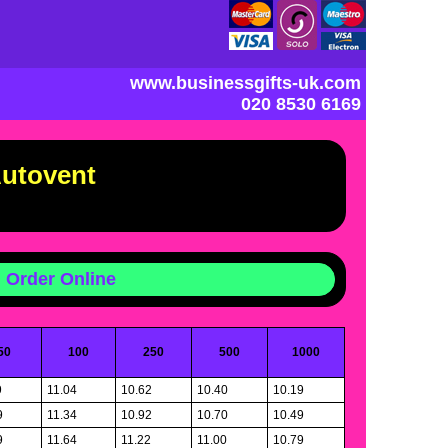
www.businessgifts-uk.com
020 8530 6169
Autovent
Order Online
50
100
250
500
1000
9
11.04
10.62
10.40
10.19
9
11.34
10.92
10.70
10.49
9
11.64
11.22
11.00
10.79