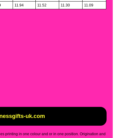
9
11.94
11.52
11.30
11.09
inessgifts-uk.com
des printing in one colour and or in one position. Origination and