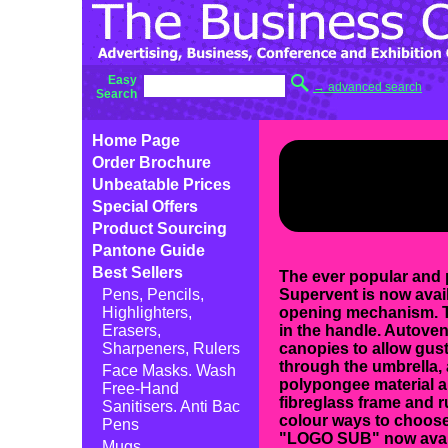
Easy
→ advanced search
Search
Home Page
Order Brochure
Unbeatable Prices
Special Offers
Product Sourcing
Pantone Guide
Best Sellers
The ever popular and 
Pens, Pencils,
Supervent is now avail
Highlighters,
opening mechanism. T
Erasers,
in the handle. Autove
Sharpeners, Rulers
canopies to allow gust
through the umbrella,
Face Masks. Wash
polypongee material a
Free-Hand
fibreglass frame and r
Sanitisers. Anti Bac
colour ways to choose
Pens
"LOGO SUB" now avail
Mugs