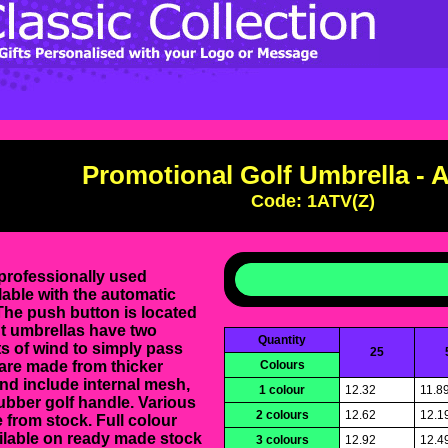
Promotional Golf Umbrella - 
Code: 1ATV(Z)
professionally used
able with the automatic
he push button is located
nt umbrellas have two
Quantity
s of wind to simply pass
25
 are made from thicker
Colours
nd include internal mesh,
1 colour
12.32
11.8
ubber golf handle. Various
2 colours
12.62
12.1
 from stock. Full colour
able on ready made stock
3 colours
12.92
12.4