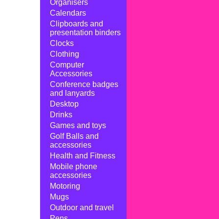
Organisers
Calendars
Clipboards and
presentation binders
Clocks
Clothing
Computer
Accessories
Conference badges
and lanyards
Desktop
Drinks
Games and toys
Golf Balls and
accessories
Health and Fitness
Mobile phone
accessories
Motoring
Mugs
Outdoor and travel
Pens