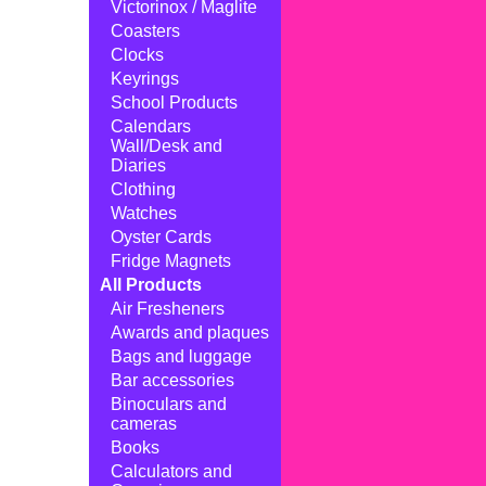
Victorinox / Maglite
Coasters
Clocks
Keyrings
School Products
Calendars
Wall/Desk and
Diaries
Clothing
Watches
Oyster Cards
Fridge Magnets
All Products
Air Fresheners
Awards and plaques
Bags and luggage
Bar accessories
Binoculars and
cameras
Books
Calculators and