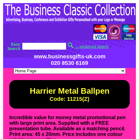
Easy
→ advanced search
Search
www.businessgifts-uk.com
020 8530 6169
Harrier Metal Ballpen
Code: 11215(Z)
Incredible value for money metal promotional pen
with large print area. Supplied with a FREE
presentation tube. Available as a matching pencil.
Print area: 45 x 20mm. Price includes one colour