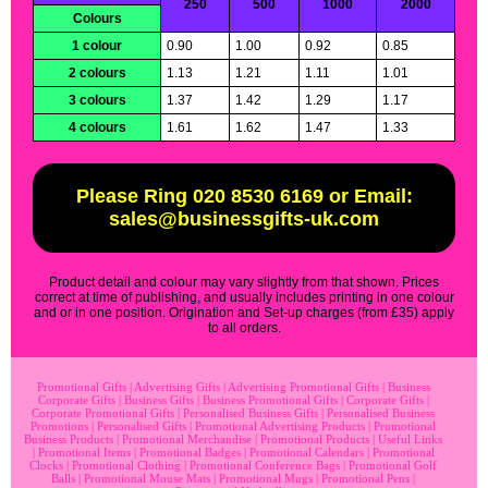
250
500
1000
2000
Colours
1 colour
0.90
1.00
0.92
0.85
2 colours
1.13
1.21
1.11
1.01
3 colours
1.37
1.42
1.29
1.17
4 colours
1.61
1.62
1.47
1.33
Please Ring 020 8530 6169 or Email:
sales@businessgifts-uk.com
Product detail and colour may vary slightly from that shown. Prices
correct at time of publishing, and usually includes printing in one colour
and or in one position. Origination and Set-up charges (from £35) apply
to all orders.
Promotional Gifts
|
Advertising Gifts
|
Advertising Promotional Gifts
|
Business
Corporate Gifts
|
Business Gifts
|
Business Promotional Gifts
|
Corporate Gifts
|
Corporate Promotional Gifts
|
Personalised Business Gifts
|
Personalised Business
Promotions
|
Personalised Gifts
|
Promotional Advertising Products
|
Promotional
Business Products
|
Promotional Merchandise
|
Promotional Products
|
Useful Links
|
Promotional Items
|
Promotional Badges
|
Promotional Calendars
|
Promotional
Clocks
|
Promotional Clothing
|
Promotional Conference Bags
|
Promotional Golf
Balls
|
Promotional Mouse Mats
|
Promotional Mugs
|
Promotional Pens
|