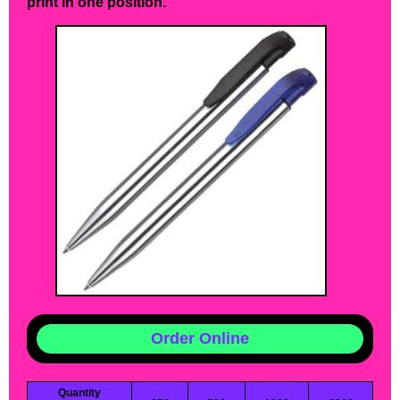
print in one position.
Order Online
Quantity