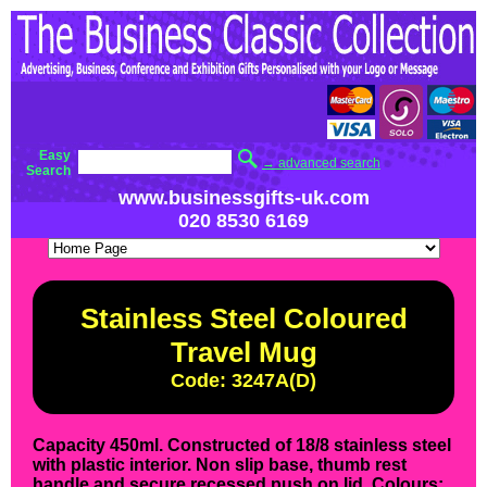
Easy
→ advanced search
Search
www.businessgifts-uk.com
020 8530 6169
Stainless Steel Coloured
Travel Mug
Code: 3247A(D)
Capacity 450ml. Constructed of 18/8 stainless steel
with plastic interior. Non slip base, thumb rest
handle and secure recessed push on lid. Colours: