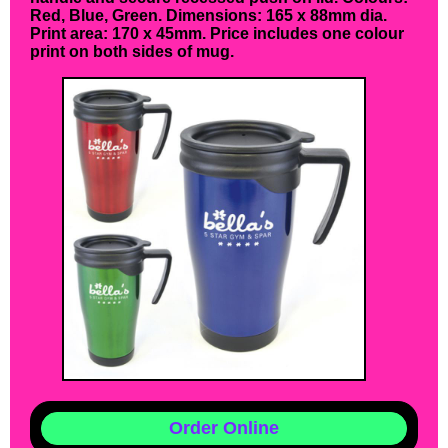
Red, Blue, Green. Dimensions: 165 x 88mm dia.
Print area: 170 x 45mm. Price includes one colour
print on both sides of mug.
Order Online