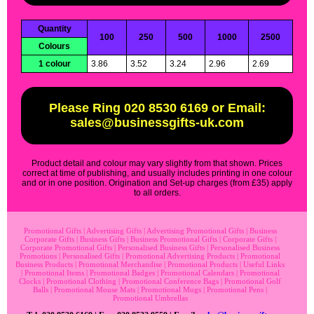
Quantity
100
250
500
1000
2500
Colours
1 colour
3.86
3.52
3.24
2.96
2.69
Please Ring 020 8530 6169 or Email:
sales@businessgifts-uk.com
Product detail and colour may vary slightly from that shown. Prices
correct at time of publishing, and usually includes printing in one colour
and or in one position. Origination and Set-up charges (from £35) apply
to all orders.
Promotional Gifts
|
Advertising Gifts
|
Advertising Promotional Gifts
|
Business
Corporate Gifts
|
Business Gifts
|
Business Promotional Gifts
|
Corporate Gifts
|
Corporate Promotional Gifts
|
Personalised Business Gifts
|
Personalised Business
Promotions
|
Personalised Gifts
|
Promotional Advertising Products
|
Promotional
Business Products
|
Promotional Merchandise
|
Promotional Products
|
Useful Links
|
Promotional Items
|
Promotional Badges
|
Promotional Calendars
|
Promotional
Clocks
|
Promotional Clothing
|
Promotional Conference Bags
|
Promotional Golf
Balls
|
Promotional Mouse Mats
|
Promotional Mugs
|
Promotional Pens
|
Promotional Umbrellas