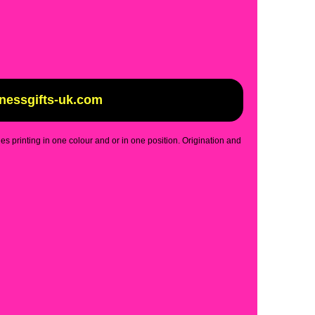
inessgifts-uk.com
des printing in one colour and or in one position. Origination and