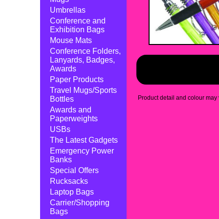
Umbrellas
Conference and
Exhibition Bags
Mouse Mats
Conference Folders,
Lanyards, Badges,
Awards
Paper Products
Travel Mugs/Sports
Product detail and colour may v
Bottles
Awards and
Paperweights
USBs
The Latest Gadgets
Emergency Power
Banks
Special Offers
Rucksacks
Laptop Bags
Carrier/Shopping
Bags