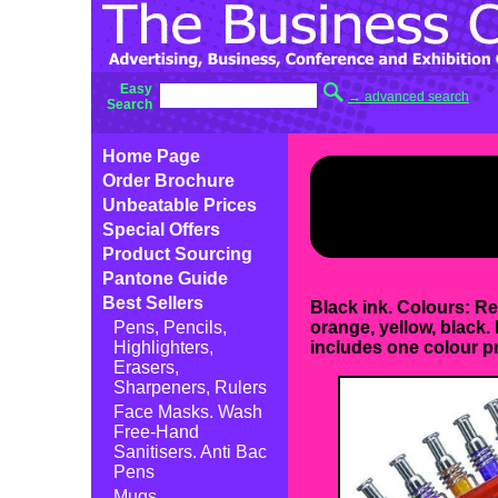
Easy
→ advanced search
Search
Home Page
Order Brochure
Unbeatable Prices
Special Offers
Product Sourcing
Pantone Guide
Best Sellers
Black ink. Colours: Re
Pens, Pencils,
orange, yellow, black. 
Highlighters,
includes one colour pr
Erasers,
Sharpeners, Rulers
Face Masks. Wash
Free-Hand
Sanitisers. Anti Bac
Pens
Mugs