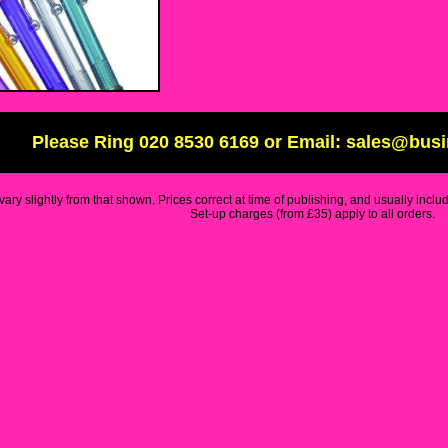
Please Ring 020 8530 6169 or Email: sales@bus
ary slightly from that shown. Prices correct at time of publishing, and usually inclu
Set-up charges (from £35) apply to all orders.