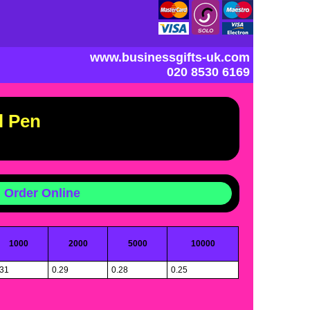
www.businessgifts-uk.com
020 8530 6169
l Pen
Order Online
1000
2000
5000
10000
.31
0.29
0.28
0.25