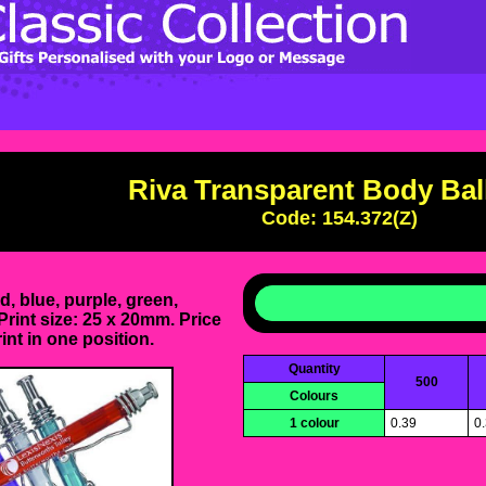
Riva Transparent Body Bal
Code: 154.372(Z)
d, blue, purple, green,
Print size: 25 x 20mm. Price
int in one position.
Quantity
500
Colours
1 colour
0.39
0