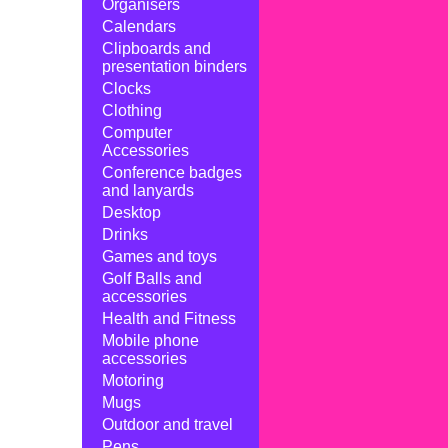
Organisers
Calendars
Clipboards and
presentation binders
Clocks
Clothing
Computer
Accessories
Conference badges
and lanyards
Desktop
Drinks
Games and toys
Golf Balls and
accessories
Health and Fitness
Mobile phone
accessories
Motoring
Mugs
Outdoor and travel
Pens