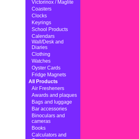
Victorinox / Maglite
Coasters
Clocks
Keyrings
School Products
Calendars
Wall/Desk and
Diaries
Clothing
Watches
Oyster Cards
Fridge Magnets
All Products
Air Fresheners
Awards and plaques
Bags and luggage
Bar accessories
Binoculars and
cameras
Books
Calculators and