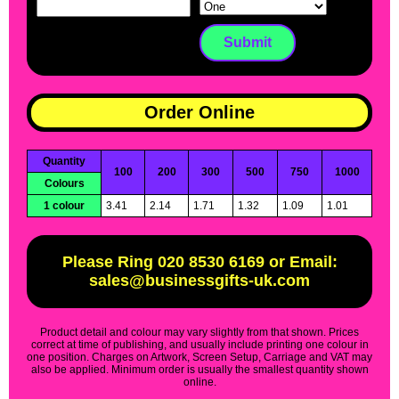
Order Online
Quantity
100
200
300
500
750
1000
Colours
1 colour
3.41
2.14
1.71
1.32
1.09
1.01
Please Ring 020 8530 6169 or Email:
sales@businessgifts-uk.com
Product detail and colour may vary slightly from that shown. Prices
correct at time of publishing, and usually include printing one colour in
one position. Charges on Artwork, Screen Setup, Carriage and VAT may
also be applied. Minimum order is usually the smallest quantity shown
online.