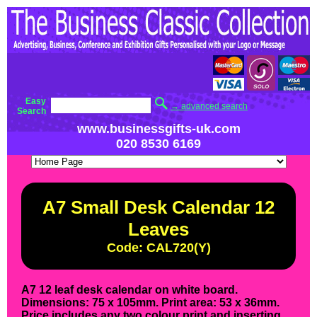
Easy
→ advanced search
Search
www.businessgifts-uk.com
020 8530 6169
A7 Small Desk Calendar 12
Leaves
Code: CAL720(Y)
A7 12 leaf desk calendar on white board.
Dimensions: 75 x 105mm. Print area: 53 x 36mm.
Price includes any two colour print and inserting