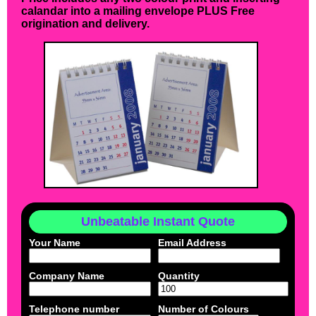
calandar into a mailing envelope PLUS Free
origination and delivery.
Unbeatable Instant Quote
Your Name
Email Address
Company Name
Quantity
Telephone number
Number of Colours