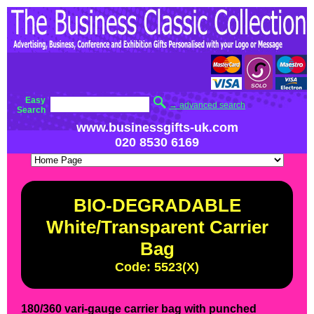
Easy
→ advanced search
Search
www.businessgifts-uk.com
020 8530 6169
BIO-DEGRADABLE
White/Transparent Carrier
Bag
Code: 5523(X)
180/360 vari-gauge carrier bag with punched