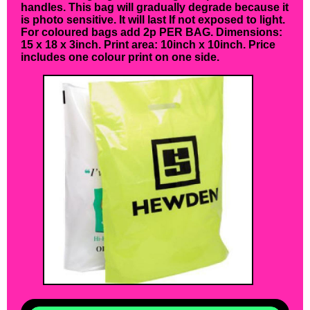
handles. This bag will gradually degrade because it
is photo sensitive. It will last If not exposed to light.
For coloured bags add 2p PER BAG. Dimensions:
15 x 18 x 3inch. Print area: 10inch x 10inch. Price
includes one colour print on one side.