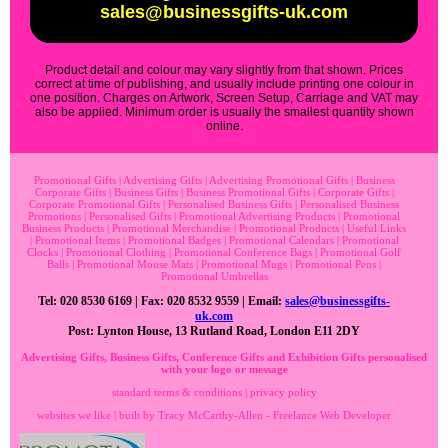
sales@businessgifts-uk.com
Product detail and colour may vary slightly from that shown. Prices
correct at time of publishing, and usually include printing one colour in
one position. Charges on Artwork, Screen Setup, Carriage and VAT may
also be applied. Minimum order is usually the smallest quantity shown
online.
Promotional Gifts
|
Advertising Gifts
|
Advertising Promotional Gifts
|
Business
Corporate Gifts
|
Business Gifts
|
Business Promotional Gifts
|
Corporate Gifts
|
Corporate Promotional Gifts
|
Personalised Business Gifts
|
Personalised Business
Promotions
|
Personalised Gifts
|
Promotional Advertising Products
|
Promotional
Business Products
|
Promotional Merchandise
|
Promotional Products
|
Useful Links
|
Promotional Items
|
Promotional Badges
|
Promotional Calendars
|
Promotional
Clocks
|
Promotional Clothing
|
Promotional Conference Bags
|
Promotional Golf
Balls
|
Promotional Mouse Mats
|
Promotional Mugs
|
Promotional Pens
|
Promotional Umbrellas
Tel: 020 8530 6169 | Fax: 020 8532 9559 | Email:
sales@businessgifts-
uk.com
Post: Lynton House, 13 Rutland Road, London E11 2DY
Advertising Gifts, Business Gifts, Conference Gifts and Exhibition Gifts personalised
with your logo or message
standard terms & conditions
|
privacy policy
websites we like
| built by
Tracy McCarthy-Allen - Freelance Web Developer