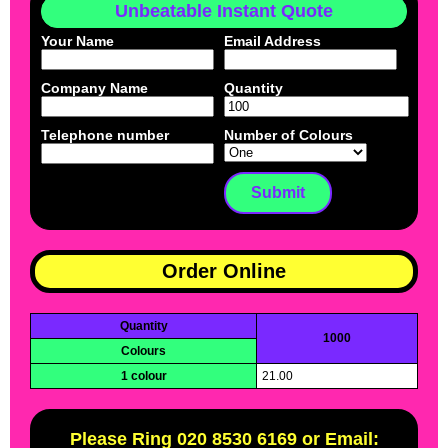
Unbeatable Instant Quote
Your Name
Email Address
Company Name
Quantity
Telephone number
Number of Colours
Order Online
Quantity
1000
Colours
1 colour
21.00
Please Ring 020 8530 6169 or Email: