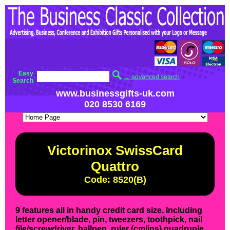
Easy
→ advanced search
Search
www.businessgifts-uk.com
020 8530 6169
Victorinox SwissCard
Quattro
Code: 8520(B)
9 features all in handy credit card size. Including
letter opener/blade, pin, tweezers, toothpick, nail
file/screwdriver, ballpen, ruler (cm/ins) quadruple