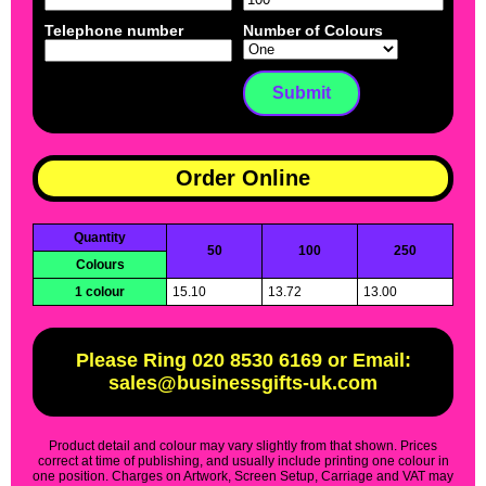
Telephone number
Number of Colours
Order Online
Quantity
50
100
250
Colours
1 colour
15.10
13.72
13.00
Please Ring 020 8530 6169 or Email:
sales@businessgifts-uk.com
Product detail and colour may vary slightly from that shown. Prices
correct at time of publishing, and usually include printing one colour in
one position. Charges on Artwork, Screen Setup, Carriage and VAT may