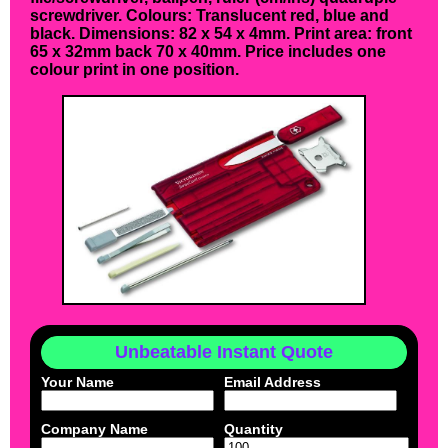
screwdriver. Colours: Translucent red, blue and
black. Dimensions: 82 x 54 x 4mm. Print area: front
65 x 32mm back 70 x 40mm. Price includes one
colour print in one position.
Unbeatable Instant Quote
Your Name
Email Address
Company Name
Quantity