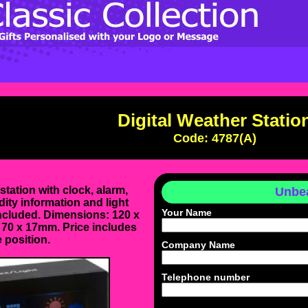
Digital Weather Statio
Code: 4787(A)
 station with clock, alarm,
Unbea
ity information and light
Your Name
included. Dimensions: 120 x
 70 x 17mm. Price includes
 position.
Company Name
Telephone number