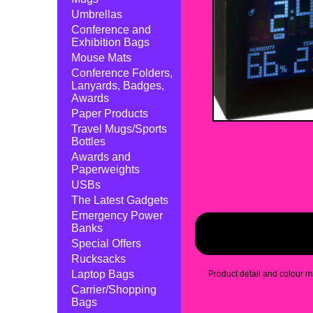
Umbrellas
Conference and
Exhibition Bags
Mouse Mats
Conference Folders,
Lanyards, Badges,
Awards
Paper Products
Travel Mugs/Sports
Bottles
Awards and
Paperweights
USBs
The Latest Gadgets
Emergency Power
Banks
Special Offers
Rucksacks
Laptop Bags
Product detail and colour ma
Carrier/Shopping
Bags