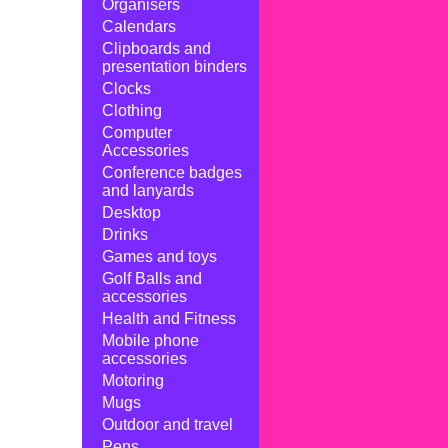
Organisers
Calendars
Clipboards and
presentation binders
Clocks
Clothing
Computer
Accessories
Conference badges
and lanyards
Desktop
Drinks
Games and toys
Golf Balls and
accessories
Health and Fitness
Mobile phone
accessories
Motoring
Mugs
Outdoor and travel
Pens