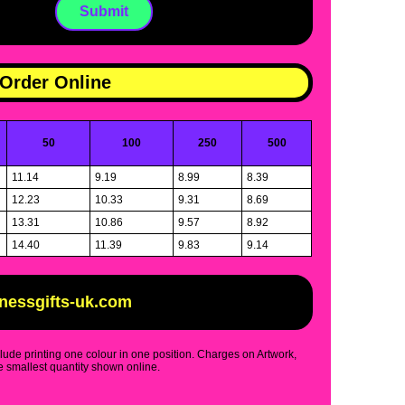
Order Online
50
100
250
500
11.14
9.19
8.99
8.39
12.23
10.33
9.31
8.69
13.31
10.86
9.57
8.92
14.40
11.39
9.83
9.14
inessgifts-uk.com
clude printing one colour in one position. Charges on Artwork,
 smallest quantity shown online.