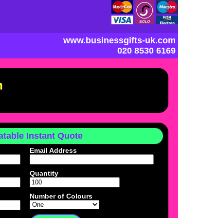
www.businessgifts-uk.com
020 8530 6169
n
table Instant Quote
Email Address
Quantity
Number of Colours