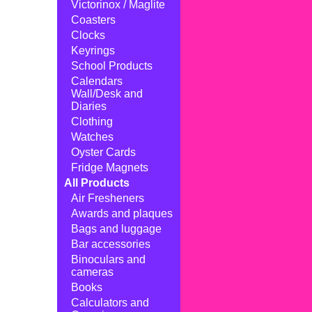
Victorinox / Maglite
Coasters
Clocks
Keyrings
School Products
Calendars
Wall/Desk and
Diaries
Clothing
Watches
Oyster Cards
Fridge Magnets
All Products
Air Fresheners
Awards and plaques
Bags and luggage
Bar accessories
Binoculars and
cameras
Books
Calculators and