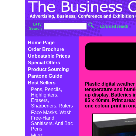
Easy
→ advanced search
Search
Home Page
Order Brochure
Unbeatable Prices
Special Offers
Product Sourcing
Pantone Guide
Best Sellers
Plastic digital weather
Pens, Pencils,
temperature and humid
Highlighters,
up display. Batteries 
Erasers,
85 x 40mm. Print area:
Sharpeners, Rulers
one colour print in one
Face Masks. Wash
Free-Hand
Sanitisers. Anti Bac
Pens
Mugs