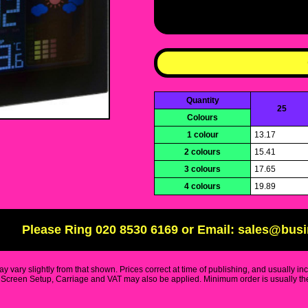
Quantity
25
Colours
1 colour
13.17
2 colours
15.41
3 colours
17.65
4 colours
19.89
Please Ring 020 8530 6169 or Email: sales@bus
y vary slightly from that shown. Prices correct at time of publishing, and usually in
Screen Setup, Carriage and VAT may also be applied. Minimum order is usually the