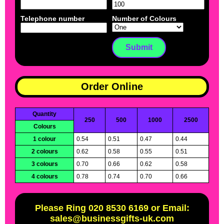
Telephone number
Number of Colours
Order Online
Quantity
250
500
1000
2500
Colours
1 colour
0.54
0.51
0.47
0.44
2 colours
0.62
0.58
0.55
0.51
3 colours
0.70
0.66
0.62
0.58
4 colours
0.78
0.74
0.70
0.66
Please Ring 020 8530 6169 or Email:
sales@businessgifts-uk.com