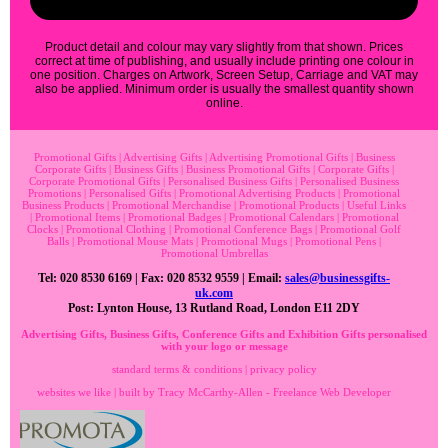
Product detail and colour may vary slightly from that shown. Prices
correct at time of publishing, and usually include printing one colour in
one position. Charges on Artwork, Screen Setup, Carriage and VAT may
also be applied. Minimum order is usually the smallest quantity shown
online.
Promotional Gifts
|
Advertising Gifts
|
Advertising Promotional Gifts
|
Business
Corporate Gifts
|
Business Gifts
|
Business Promotional Gifts
|
Corporate Gifts
|
Corporate Promotional Gifts
|
Personalised Business Gifts
|
Personalised Business
Promotions
|
Personalised Gifts
|
Promotional Advertising Products
|
Promotional
Business Products
|
Promotional Merchandise
|
Promotional Products
|
Useful Links
|
Promotional Items
|
Promotional Badges
|
Promotional Calendars
|
Promotional
Clocks
|
Promotional Clothing
|
Promotional Conference Bags
|
Promotional Golf
Balls
|
Promotional Mouse Mats
|
Promotional Mugs
|
Promotional Pens
|
Promotional Umbrellas
Tel: 020 8530 6169 | Fax: 020 8532 9559 | Email:
sales@businessgifts-
uk.com
Post: Lynton House, 13 Rutland Road, London E11 2DY
Advertising Gifts, Business Gifts, Conference Gifts and Exhibition Gifts personalised
with your logo or message
standard terms & conditions
|
privacy policy
websites we like
| built by
Tracy McCarthy-Allen - Freelance Web Developer