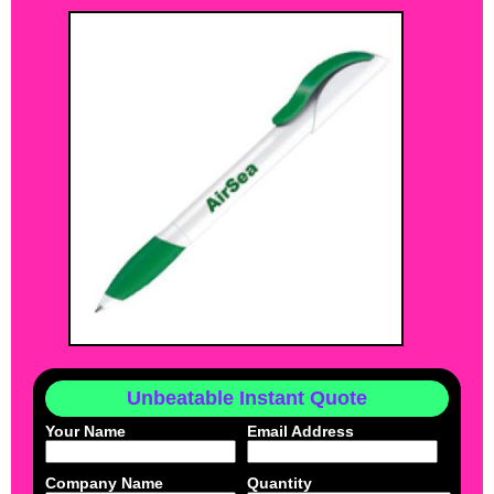
Unbeatable Instant Quote
Your Name
Email Address
Company Name
Quantity