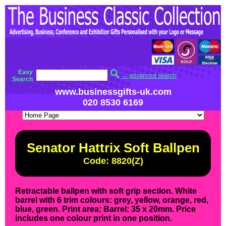
Easy
→ advanced search
Search
www.businessgifts-uk.com
020 8530 6169
Senator Hattrix Soft Ballpen
Code: 8820(Z)
Retractable ballpen with soft grip section. White
barrel with 6 trim colours: grey, yellow, orange, red,
blue, green. Print area: Barrel: 35 x 20mm. Price
includes one colour print in one position.