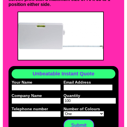
position either side.
Unbeatable Instant Quote
Your Name
Email Address
Company Name
Quantity
Telephone number
Number of Colours