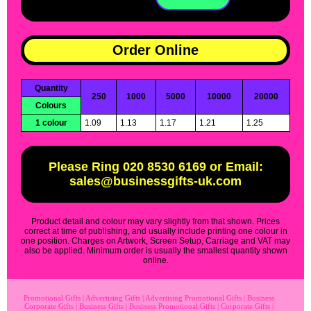
Order Online
Quantity
250
1000
5000
10000
20000
Colours
1 colour
1.09
1.13
1.17
1.21
1.25
Please Ring 020 8530 6169 or Email:
sales@businessgifts-uk.com
Product detail and colour may vary slightly from that shown. Prices
correct at time of publishing, and usually include printing one colour in
one position. Charges on Artwork, Screen Setup, Carriage and VAT may
also be applied. Minimum order is usually the smallest quantity shown
online.
Promotional Gifts
|
Advertising Gifts
|
Advertising Promotional Gifts
|
Business
Corporate Gifts
|
Business Gifts
|
Business Promotional Gifts
|
Corporate Gifts
|