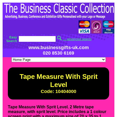
Easy
→ advanced search
Search
www.businessgifts-uk.com
020 8530 6169
Tape Measure With Sprit
Level
Code: 10404000
Tape Measure With Sprit Level. 2 Metre tape
measure, with sprit level. Price includes a 1 colour
screen print with a maximum size of 70 x 35 to 1