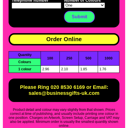
Telephone number
Number of Colours
Order Online
Quantity
100
250
500
1000
Colours
1 colour
2.96
2.10
1.85
1.76
Please Ring 020 8530 6169 or Email:
sales@businessgifts-uk.com
Product detail and colour may vary slightly from that shown. Prices
correct at time of publishing, and usually include printing one colour in
one position. Charges on Artwork, Screen Setup, Carriage and VAT may
also be applied. Minimum order is usually the smallest quantity shown
online.