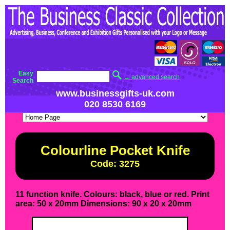
Easy
→ advanced search
Search
www.businessgifts-uk.com
020 8530 6169
Colourline Pocket Knife
Code: 3275
11 function knife. Colours: black, blue or red. Print
area: 50 x 20mm Dimensions: 90 x 20 x 20mm