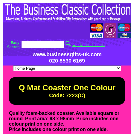
Easy
→ advanced search
Search
www.businessgifts-uk.com
020 8530 6169
Q Mat Coaster One Colour
Code: 7223(C)
Quality foam-backed coaster. Available square or
round. Print area: 98 x 98mm. Price includes one
colour print on one side.
Price includes one colour print on one side.