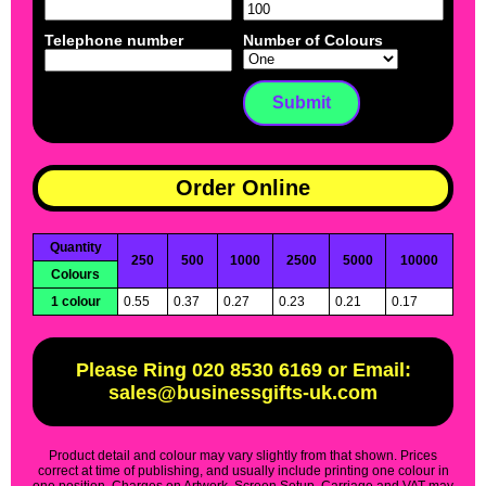
Telephone number
Number of Colours
Order Online
Quantity
250
500
1000
2500
5000
10000
Colours
1 colour
0.55
0.37
0.27
0.23
0.21
0.17
Please Ring 020 8530 6169 or Email:
sales@businessgifts-uk.com
Product detail and colour may vary slightly from that shown. Prices
correct at time of publishing, and usually include printing one colour in