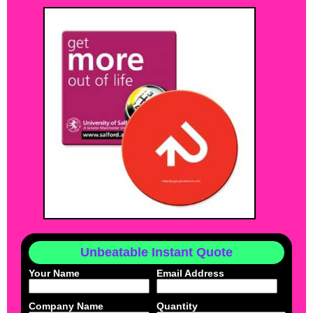
Unbeatable Instant Quote
Your Name
Email Address
Company Name
Quantity