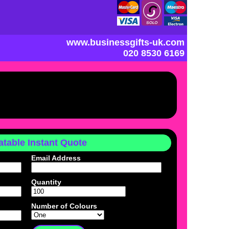
www.businessgifts-uk.com
020 8530 6169
table Instant Quote
Email Address
Quantity
Number of Colours