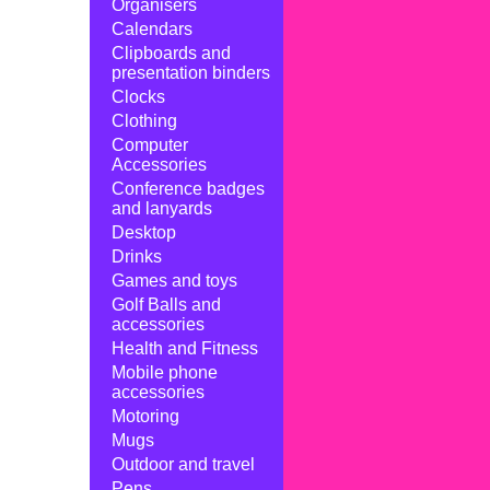
Organisers
Calendars
Clipboards and
presentation binders
Clocks
Clothing
Computer
Accessories
Conference badges
and lanyards
Desktop
Drinks
Games and toys
Golf Balls and
accessories
Health and Fitness
Mobile phone
accessories
Motoring
Mugs
Outdoor and travel
Pens