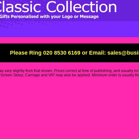
Please Ring 020 8530 6169 or Email: sales@bus
y vary slightly from that shown. Prices correct at time of publishing, and usually in
Screen Setup, Carriage and VAT may also be applied. Minimum order is usually the