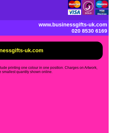
www.businessgifts-uk.com
020 8530 6169
inessgifts-uk.com
clude printing one colour in one position. Charges on Artwork,
 smallest quantity shown online.