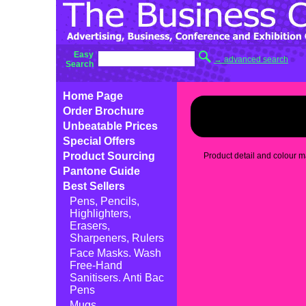
Easy
→ advanced search
Search
Home Page
Order Brochure
Unbeatable Prices
Special Offers
Product Sourcing
Product detail and colour ma
Pantone Guide
Best Sellers
Pens, Pencils,
Highlighters,
Erasers,
Sharpeners, Rulers
Face Masks. Wash
Free-Hand
Sanitisers. Anti Bac
Pens
Mugs