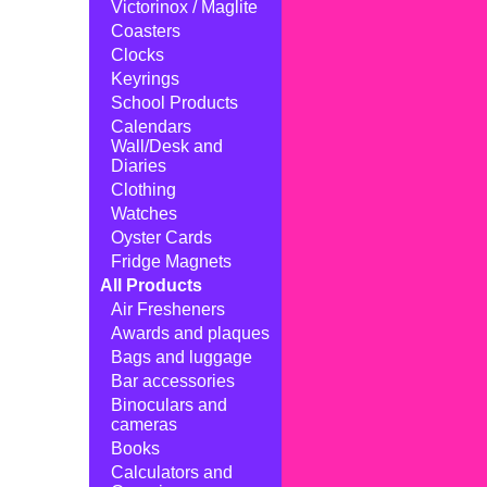
Victorinox / Maglite
Coasters
Clocks
Keyrings
School Products
Calendars
Wall/Desk and
Diaries
Clothing
Watches
Oyster Cards
Fridge Magnets
All Products
Air Fresheners
Awards and plaques
Bags and luggage
Bar accessories
Binoculars and
cameras
Books
Calculators and