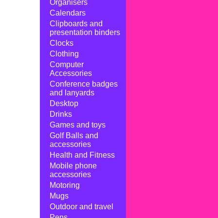
Organisers
Calendars
Clipboards and
presentation binders
Clocks
Clothing
Computer
Accessories
Conference badges
and lanyards
Desktop
Drinks
Games and toys
Golf Balls and
accessories
Health and Fitness
Mobile phone
accessories
Motoring
Mugs
Outdoor and travel
Pens