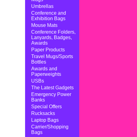
Umbrellas
Conference and
Exhibition Bags
Mouse Mats
Conference Folders,
Lanyards, Badges,
Awards
Paper Products
Travel Mugs/Sports
Bottles
Awards and
Paperweights
USBs
The Latest Gadgets
Emergency Power
Banks
Special Offers
Rucksacks
Laptop Bags
Carrier/Shopping
Bags