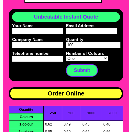
Unbeatable Instant Quote
Your Name
Email Address
Company Name
Quantity
Telephone number
Number of Colours
Order Online
Quantity
250
500
1000
2000
Colours
1 colour
0.62
0.49
0.45
0.40
2 colours
0.85
0.69
0.62
0.56