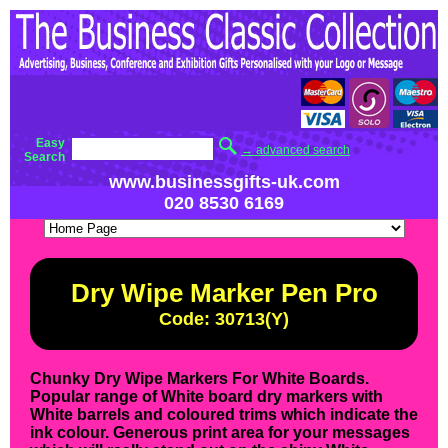
Easy
→ advanced search
Search
www.businessgifts-uk.com
020 8530 6169
Dry Wipe Marker Pen Pro
Code: 30713(Y)
Chunky Dry Wipe Markers For White Boards.
Popular range of White board dry markers with
White barrels and coloured trims which indicate the
ink colour. Generous print area for your messages