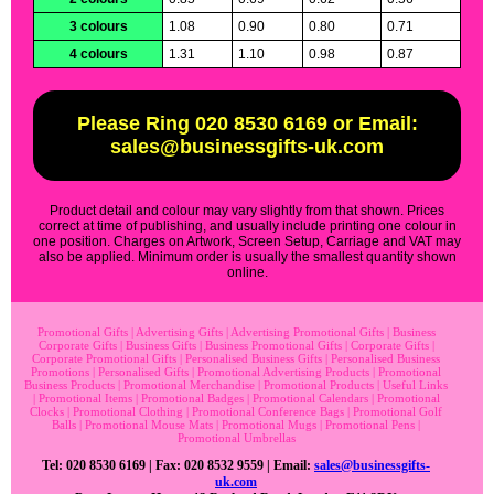
3 colours
1.08
0.90
0.80
0.71
4 colours
1.31
1.10
0.98
0.87
Please Ring 020 8530 6169 or Email:
sales@businessgifts-uk.com
Product detail and colour may vary slightly from that shown. Prices
correct at time of publishing, and usually include printing one colour in
one position. Charges on Artwork, Screen Setup, Carriage and VAT may
also be applied. Minimum order is usually the smallest quantity shown
online.
Promotional Gifts
|
Advertising Gifts
|
Advertising Promotional Gifts
|
Business
Corporate Gifts
|
Business Gifts
|
Business Promotional Gifts
|
Corporate Gifts
|
Corporate Promotional Gifts
|
Personalised Business Gifts
|
Personalised Business
Promotions
|
Personalised Gifts
|
Promotional Advertising Products
|
Promotional
Business Products
|
Promotional Merchandise
|
Promotional Products
|
Useful Links
|
Promotional Items
|
Promotional Badges
|
Promotional Calendars
|
Promotional
Clocks
|
Promotional Clothing
|
Promotional Conference Bags
|
Promotional Golf
Balls
|
Promotional Mouse Mats
|
Promotional Mugs
|
Promotional Pens
|
Promotional Umbrellas
Tel: 020 8530 6169 | Fax: 020 8532 9559 | Email:
sales@businessgifts-
uk.com