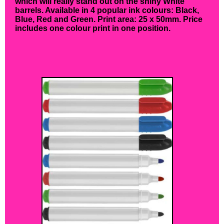
which will really stand out on the shiny White
barrels. Available in 4 popular ink colours: Black,
Blue, Red and Green. Print area: 25 x 50mm. Price
includes one colour print in one position.