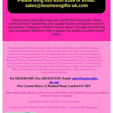
Please Ring 020 8530 6169 or Email:
sales@businessgifts-uk.com
Product detail and colour may vary slightly from that shown. Prices
correct at time of publishing, and usually include printing one colour in
one position. Charges on Artwork, Screen Setup, Carriage and VAT may
also be applied. Minimum order is usually the smallest quantity shown
online.
Promotional Gifts
|
Advertising Gifts
|
Advertising Promotional Gifts
|
Business
Corporate Gifts
|
Business Gifts
|
Business Promotional Gifts
|
Corporate Gifts
|
Corporate Promotional Gifts
|
Personalised Business Gifts
|
Personalised Business
Promotions
|
Personalised Gifts
|
Promotional Advertising Products
|
Promotional
Business Products
|
Promotional Merchandise
|
Promotional Products
|
Useful Links
|
Promotional Items
|
Promotional Badges
|
Promotional Calendars
|
Promotional
Clocks
|
Promotional Clothing
|
Promotional Conference Bags
|
Promotional Golf
Balls
|
Promotional Mouse Mats
|
Promotional Mugs
|
Promotional Pens
|
Promotional Umbrellas
Tel: 020 8530 6169 | Fax: 020 8532 9559 | Email:
sales@businessgifts-
uk.com
Post: Lynton House, 13 Rutland Road, London E11 2DY
Advertising Gifts, Business Gifts, Conference Gifts and Exhibition Gifts personalised
with your logo or message
standard terms & conditions
|
privacy policy
websites we like
| built by
Tracy McCarthy-Allen - Freelance Web Developer