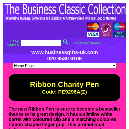
Easy
→ advanced search
Search
www.businessgifts-uk.com
020 8530 6169
Ribbon Charity Pen
Code: PE9296A(Z)
The new Ribbon Pen is sure to become a bestseller
thanks to its great design. It has a slimline white
barrel with coloured clip and a matching coloured
ribbon-shaped finger grip. This promotional