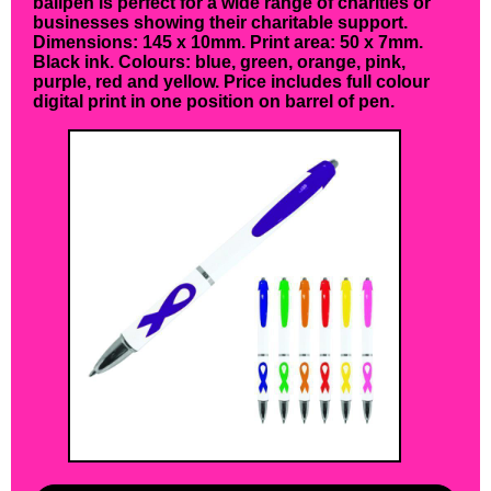
ballpen is perfect for a wide range of charities or
businesses showing their charitable support.
Dimensions: 145 x 10mm. Print area: 50 x 7mm.
Black ink. Colours: blue, green, orange, pink,
purple, red and yellow. Price includes full colour
digital print in one position on barrel of pen.