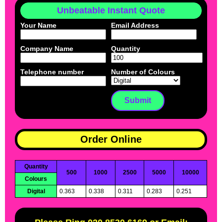
Unbeatable Instant Quote
Your Name
Email Address
Company Name
Quantity
Telephone number
Number of Colours
Order Online
Quantity
500
1000
2500
5000
10000
Colours
Digital
0.363
0.338
0.311
0.283
0.251