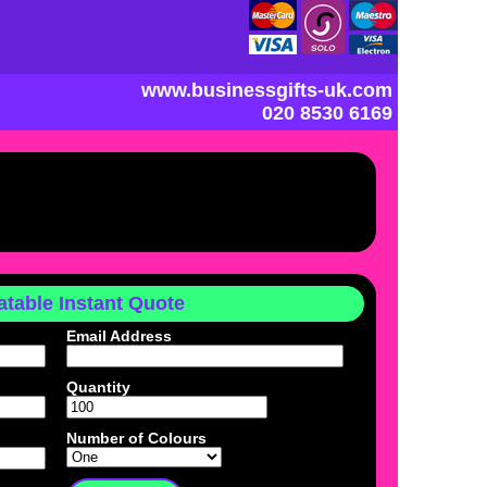
www.businessgifts-uk.com
020 8530 6169
table Instant Quote
Email Address
Quantity
Number of Colours