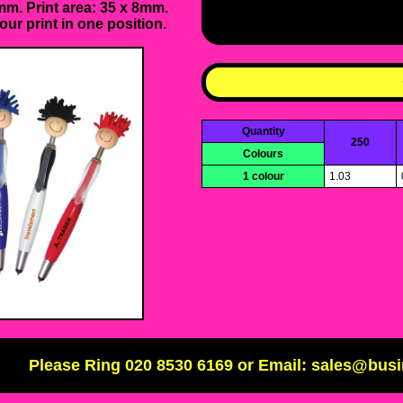
m. Print area: 35 x 8mm.
our print in one position.
Quantity
250
Colours
1 colour
1.03
Please Ring 020 8530 6169 or Email: sales@bus