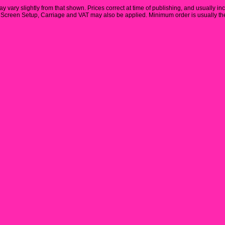
y vary slightly from that shown. Prices correct at time of publishing, and usually in
Screen Setup, Carriage and VAT may also be applied. Minimum order is usually the