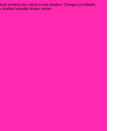
clude printing one colour in one position. Charges on Artwork,
 smallest quantity shown online.