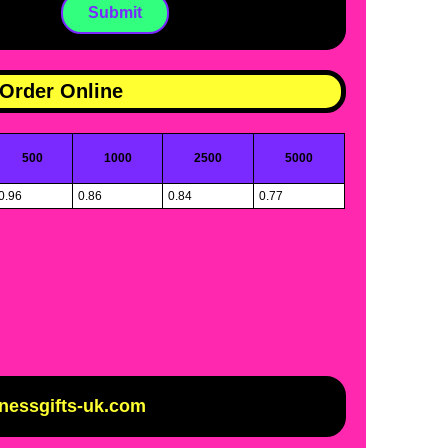
Order Online
500
1000
2500
5000
0.96
0.86
0.84
0.77
inessgifts-uk.com