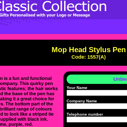
Mop Head Stylus Pen
Code: 1557(A)
is a fun and functional
Unbea
company. This quirky pen
Your Name
tic features; the hair works
d the base of the pen has
making it a great choice for
Company Name
s. The bottom part of the
 brilliant range of colours
 to look like a striped tie
Telephone number
upplied with black ink.
ime, purple, red.