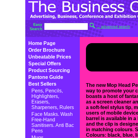
Easy
→ advanced search
Search
Home Page
Order Brochure
Unbeatable Prices
Special Offers
Product Sourcing
Pantone Guide
Best Sellers
The new Mop Head Pen 
Pens, Pencils,
way to promote your 
Highlighters,
boasts a host of fantas
Erasers,
as a screen cleaner an
Sharpeners, Rulers
a soft-feel stylus tip, 
users of mobile device
Face Masks. Wash
barrel is available in a
Free-Hand
and the clip is designed
Sanitisers. Anti Bac
in matching colours. S
Pens
Colours: black, blue, l
Mugs