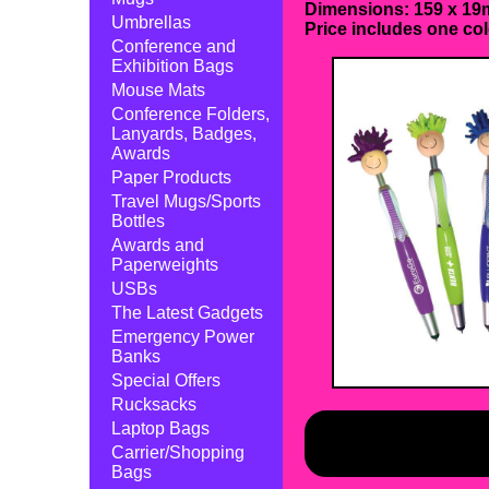
Dimensions: 159 x 19m
Umbrellas
Price includes one col
Conference and
Exhibition Bags
Mouse Mats
Conference Folders,
Lanyards, Badges,
Awards
Paper Products
Travel Mugs/Sports
Bottles
Awards and
Paperweights
USBs
The Latest Gadgets
Emergency Power
Banks
Special Offers
Rucksacks
Laptop Bags
Carrier/Shopping
Bags