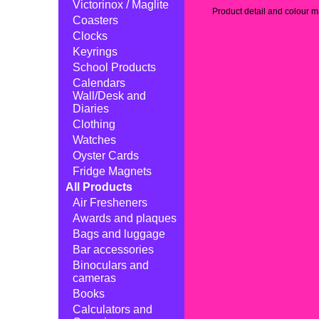
Victorinox / Maglite
Product detail and colour ma
Coasters
Clocks
Keyrings
School Products
Calendars
Wall/Desk and
Diaries
Clothing
Watches
Oyster Cards
Fridge Magnets
All Products
Air Fresheners
Awards and plaques
Bags and luggage
Bar accessories
Binoculars and
cameras
Books
Calculators and