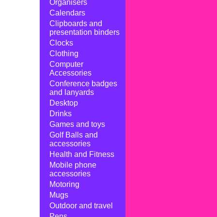
Organisers
Calendars
Clipboards and
presentation binders
Clocks
Clothing
Computer
Accessories
Conference badges
and lanyards
Desktop
Drinks
Games and toys
Golf Balls and
accessories
Health and Fitness
Mobile phone
accessories
Motoring
Mugs
Outdoor and travel
Pens