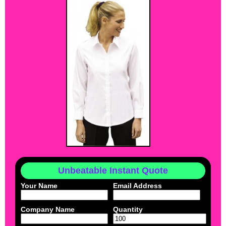
Unbeatable Instant Quote
Your Name
Email Address
Company Name
Quantity