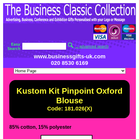
Easy
→ advanced search
Search
www.businessgifts-uk.com
020 8530 6169
Kustom Kit Pinpoint Oxford
Blouse
Code: 181.026(X)
85% cotton, 15% polyester