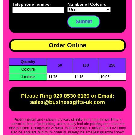
Telephone number
Number of Colours
Order Online
Quantity
50
100
250
Colours
1 colour
11.75
11.45
10.95
Please Ring 020 8530 6169 or Email:
sales@businessgifts-uk.com
Product detail and colour may vary slightly from that shown. Prices
correct at time of publishing, and usually include printing one colour in
one position. Charges on Artwork, Screen Setup, Carriage and VAT may
also be applied. Minimum order is usually the smallest quantity shown