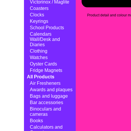
Victorinox / Maglite
Coasters
Clocks
Product detail and colour ma
Keyrings
School Products
Calendars
Wall/Desk and
Diaries
Clothing
Watches
Oyster Cards
Fridge Magnets
All Products
Air Fresheners
Awards and plaques
Bags and luggage
Bar accessories
Binoculars and
cameras
Books
Calculators and