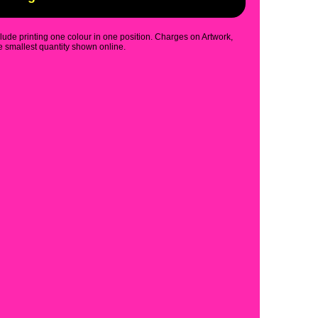
clude printing one colour in one position. Charges on Artwork,
 smallest quantity shown online.