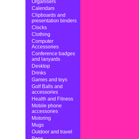
Organisers
Calendars
Clipboards and
presentation binders
Clocks
Clothing
Computer
Accessories
Conference badges
and lanyards
Desktop
Drinks
Games and toys
Golf Balls and
accessories
Health and Fitness
Mobile phone
accessories
Motoring
Mugs
Outdoor and travel
Pens