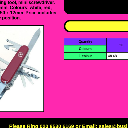
ing tool, mini screwdriver.
mm. Colours: white, red,
: 50 x 12mm. Price includes
 position.
Quantity
50
Colours
1 colour
48.48
Please Ring 020 8530 6169 or Email: sales@bus