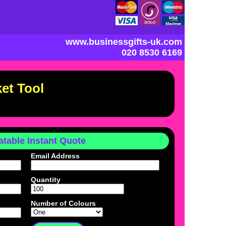
www.businessgifts-uk.com
020 8530 6169
et Tool
table Instant Quote
Email Address
Quantity
Number of Colours