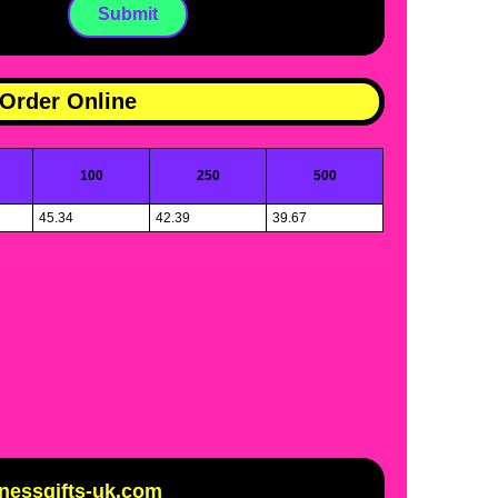
Order Online
100
250
500
45.34
42.39
39.67
inessgifts-uk.com