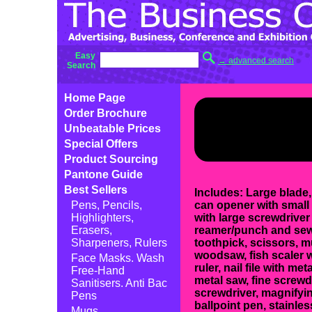
Easy
→ advanced search
Search
Home Page
Order Brochure
Unbeatable Prices
Special Offers
Product Sourcing
Pantone Guide
Best Sellers
Includes: Large blade,
Pens, Pencils,
can opener with small 
Highlighters,
with large screwdriver 
Erasers,
reamer/punch and sewi
Sharpeners, Rulers
toothpick, scissors, m
woodsaw, fish scaler 
Face Masks. Wash
ruler, nail file with met
Free-Hand
metal saw, fine screwdr
Sanitisers. Anti Bac
screwdriver, magnifyi
Pens
ballpoint pen, stainless
Mugs