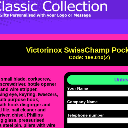
Victorinox SwissChamp Pock
Code: 198.010(Z)
 small blade, corkscrew,
Unbea
screwdriver, bottle opener
Your Name
and wire stripper,
ng eye, keyring, tweezers,
ulti-purpose hook,
Company Name
with hook disgorger and
al file, nail cleaner and
iver, chisel, Phillips
Telephone number
ng glass, pressurised
 steel pin, pliers with wire