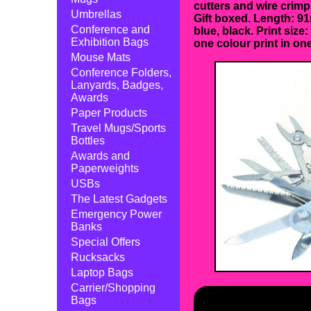
cutters and wire crimp
Umbrellas
Gift boxed. Length: 91
Conference and
blue, black. Print size
Exhibition Bags
one colour print in one
Mouse Mats
Conference Folders,
Lanyards, Badges,
Awards
Paper Products
Travel Mugs/Sports
Bottles
Awards and
Paperweights
USBs
The Latest Gadgets
Emergency Power
Banks
Special Offers
Rucksacks
Laptop Bags
Carrier/Shopping
Bags