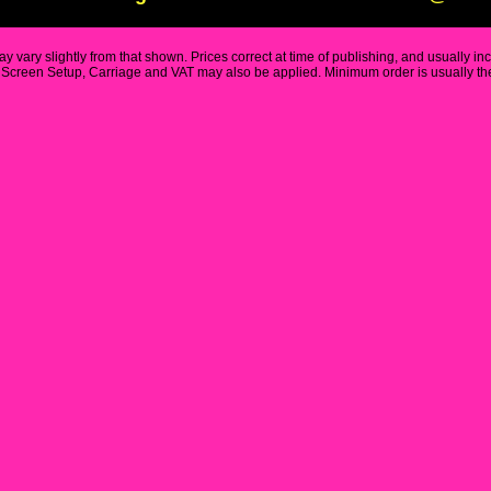
y vary slightly from that shown. Prices correct at time of publishing, and usually in
Screen Setup, Carriage and VAT may also be applied. Minimum order is usually the